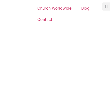
Church Worldwide
Blog
Contact