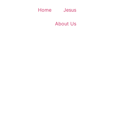
Home
Jesus
About Us