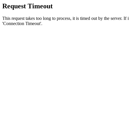
Request Timeout
This request takes too long to process, it is timed out by the server. If
'Connection Timeout'.