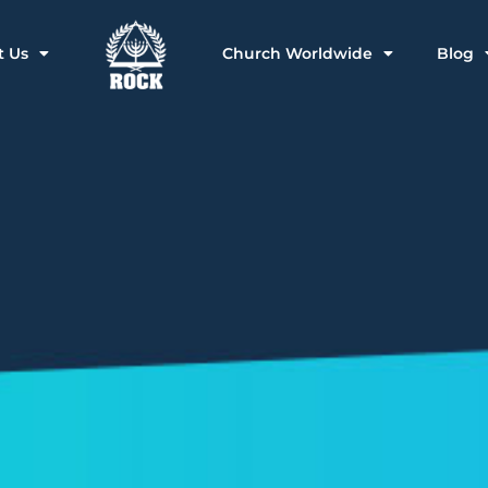
t Us
Church Worldwide
Blog