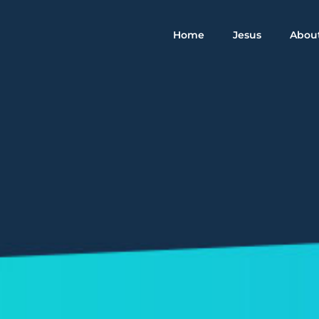
Home
Jesus
Abou