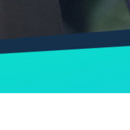
RESHAPED (Dibentuk Kembali) 