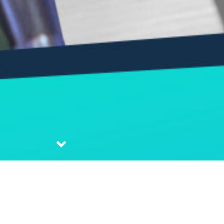
| Pdt. Thomas Tanudharma