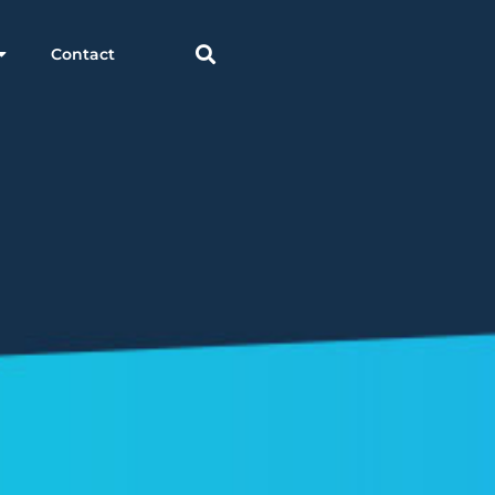
Contact